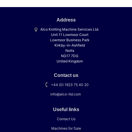
Address
Alco Knitting Machine Services Ltd.
Unit 11 Lowmoor Court
Lowmoor Business Park
Kirkby-in-Ashfield
Notts
NG17 7DG
United Kingdom
Contact us
+44 (0) 1623 75 40 20
info@alco-ltd.com
Useful links
Contact Us
Machines for Sale