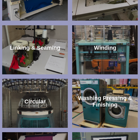
Linking & Seaming
Winding
Washing Pressing &
Circular
Finishing