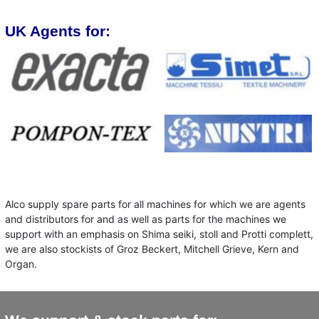
UK Agents for:
Alco supply spare parts for all machines for which we are agents
and distributors for and as well as parts for the machines we
support with an emphasis on Shima seiki, stoll and Protti complett,
we are also stockists of Groz Beckert, Mitchell Grieve, Kern and
Organ.