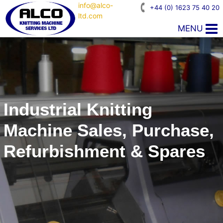
info@alco-
+44 (0) 1623 75 40 20
ltd.com
MENU
Industrial Knitting
Machine Sales, Purchase,
Refurbishment & Spares