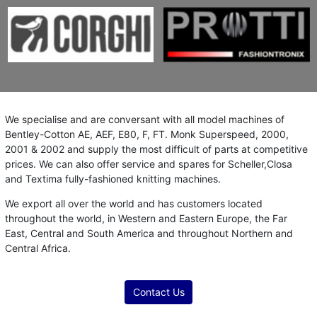
We specialise and are conversant with all model machines of
Bentley-Cotton AE, AEF, E80, F, FT. Monk Superspeed, 2000,
2001 & 2002 and supply the most difficult of parts at competitive
prices. We can also offer service and spares for Scheller,Closa
and Textima fully-fashioned knitting machines.
We export all over the world and has customers located
throughout the world, in Western and Eastern Europe, the Far
East, Central and South America and throughout Northern and
Central Africa.
Contact Us