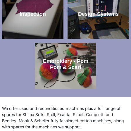
Inspection
Design Systems
Embroidery - Pom
Pom & Scarf
We offer used and reconditioned machines plus a full range of
spares for Shima Seiki, Stoll, Exacta, Simet, Complett and
Bentley, Monk & Scheller fully fashioned cotton machines, along
with spares for the machines we support.