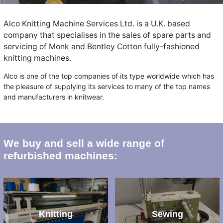
Alco Knitting Machine Services Ltd. is a U.K. based
company that specialises in the sales of spare parts and
servicing of Monk and Bentley Cotton fully-fashioned
knitting machines.
Alco is one of the top companies of its type worldwide which has
the pleasure of supplying its services to many of the top names
and manufacturers in knitwear.
We buy and sell a wide range of
refurbished machines:
Knitting
Sewing