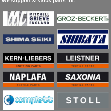
We support & stock parts for: