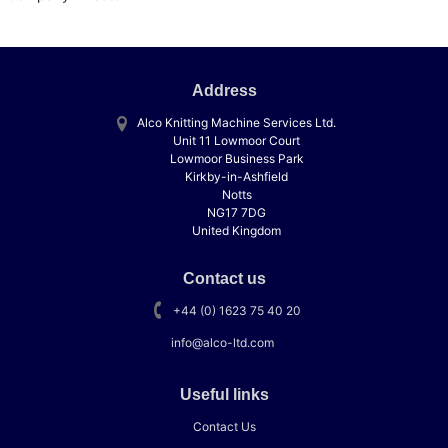
Address
Alco Knitting Machine Services Ltd.
Unit 11 Lowmoor Court
Lowmoor Business Park
Kirkby-in-Ashfield
Notts
NG17 7DG
United Kingdom
Contact us
+44 (0) 1623 75 40 20
info@alco-ltd.com
Useful links
Contact Us