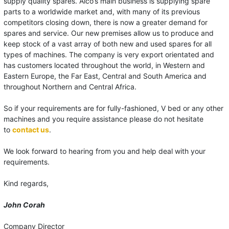
supply quality spares. Alco’s main business is supplying spare
parts to a worldwide market and, with many of its previous
competitors closing down, there is now a greater demand for
spares and service. Our new premises allow us to produce and
keep stock of a vast array of both new and used spares for all
types of machines. The company is very export orientated and
has customers located throughout the world, in Western and
Eastern Europe, the Far East, Central and South America and
throughout Northern and Central Africa.
So if your requirements are for fully-fashioned, V bed or any other
machines and you require assistance please do not hesitate
to
contact us
.
We look forward to hearing from you and help deal with your
requirements.
Kind regards,
John Corah
Company Director