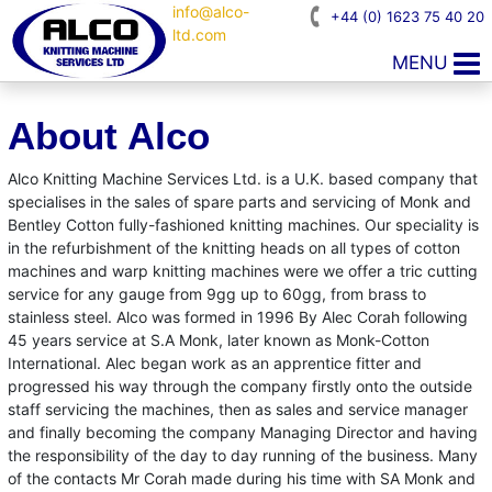
info@alco-
+44 (0) 1623 75 40 20
ltd.com
MENU
About Alco
Alco Knitting Machine Services Ltd. is a U.K. based company that
specialises in the sales of spare parts and servicing of Monk and
Bentley Cotton fully-fashioned knitting machines. Our speciality is
in the refurbishment of the knitting heads on all types of cotton
machines and warp knitting machines were we offer a tric cutting
service for any gauge from 9gg up to 60gg, from brass to
stainless steel. Alco was formed in 1996 By Alec Corah following
45 years service at S.A Monk, later known as Monk-Cotton
International. Alec began work as an apprentice fitter and
progressed his way through the company firstly onto the outside
staff servicing the machines, then as sales and service manager
and finally becoming the company Managing Director and having
the responsibility of the day to day running of the business. Many
of the contacts Mr Corah made during his time with SA Monk and