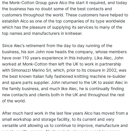
the Monk-Cotton Group gave Alco the start it required, and today
the business has no doubt some of the best contacts and
customers throughout the world. These customers have helped to
establish Alco as one of the top companies of its type worldwide
which has the pleasure of supplying its services to many of the
top names and manufacturers in knitwear.
Since Alec’s retirement from the day to day running of the
business, his son John now heads the company, whose members
have over 110 years experience in this industry. Like Alec, John
worked at Monk-Cotton then left the UK to work in partnership
with Simonazzi Marino Srl, which, prior to its closure in 2002, was
the best known Italian fully fashioned knitting machine re-builder
and spare parts supplier. John returned to the UK to assist Alec in
the family business, and much like Alec, he is continually finding
new contacts and clients both in the UK and throughout the rest
of the world.
After much hard work in the last few years Alco has moved from a
small workshop and storage facility, to its current and very
versatile unit allowing us to continue to improve, manufacture and