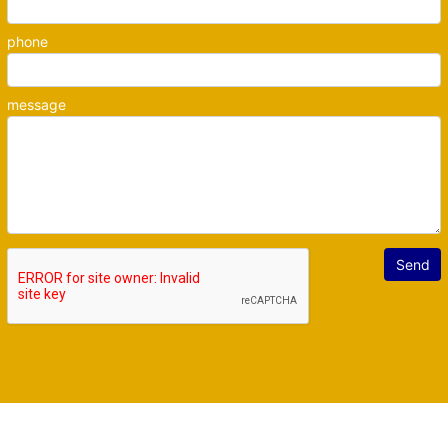
phone
message