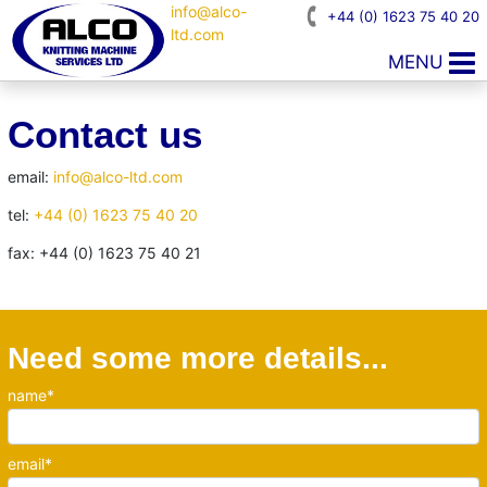
info@alco-
+44 (0) 1623 75 40 20
ltd.com
MENU
Contact us
email:
info@alco-ltd.com
tel:
+44 (0) 1623 75 40 20
fax: +44 (0) 1623 75 40 21
Need some more details...
name*
email*