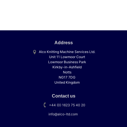
Address
Alco Knitting Machine Services Ltd.
Unit 11 Lowmoor Court
Lowmoor Business Park
Kirkby-in-Ashfield
Notts
NG17 7DG
United Kingdom
Contact us
+44 (0) 1623 75 40 20
info@alco-ltd.com