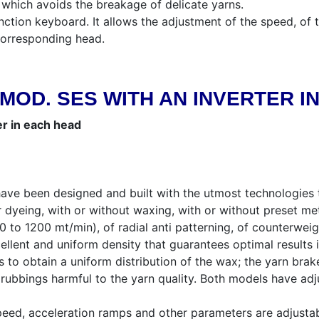
which avoids the breakage of delicate yarns.
ction keyboard. It allows the adjustment of the speed, of t
 corresponding head.
MOD. SES WITH AN INVERTER I
er in each head
ave been designed and built with the utmost technologies t
 dyeing, with or without waxing, with or without preset met
to 1200 mt/min), of radial anti patterning, of counterweigh
ellent and uniform density that guarantees optimal results 
to obtain a uniform distribution of the wax; the yarn brak
ubbings harmful to the yarn quality. Both models have adju
eed, acceleration ramps and other parameters are adjustab