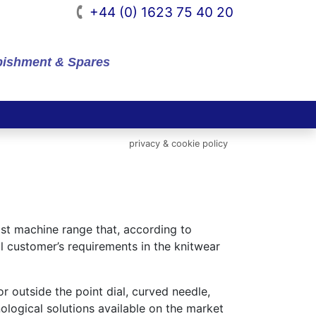
+44 (0) 1623 75 40 20
rbishment & Spares
privacy & cookie policy
ast machine range that, according to
l customer’s requirements in the knitwear
r outside the point dial, curved needle,
ological solutions available on the market