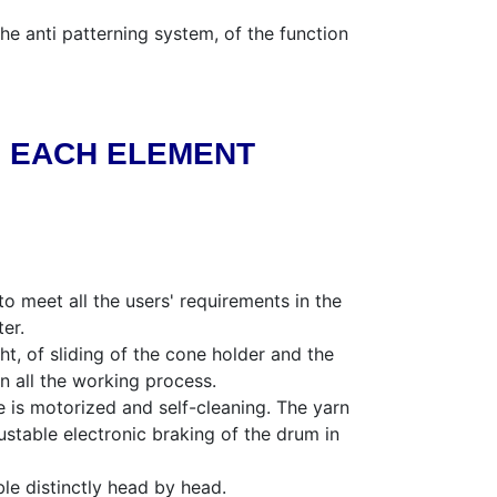
he anti patterning system, of the function
N EACH ELEMENT
o meet all the users' requirements in the
er.
t, of sliding of the cone holder and the
in all the working process.
e is motorized and self-cleaning. The yarn
stable electronic braking of the drum in
le distinctly head by head.