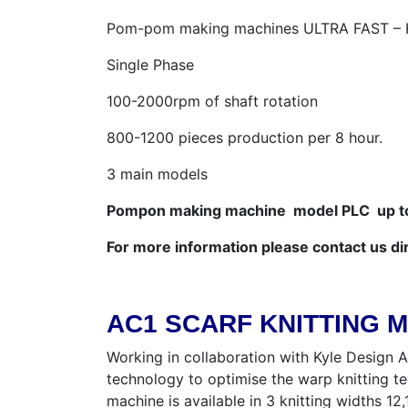
Pom-pom making machines ULTRA FAST 
Single Phase
100-2000rpm of shaft rotation
800-1200 pieces production per 8 hour.
3 main models
Pompon making machine model PLC up to 
For more information please contact us di
AC1 SCARF KNITTING 
Working in collaboration with Kyle Design A
technology to optimise the warp knitting t
machine is available in 3 knitting widths 1