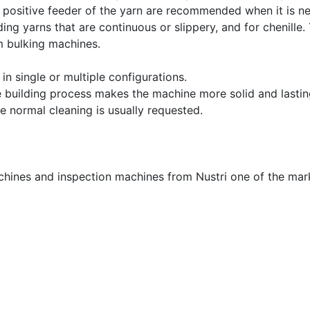
e positive feeder of the yarn are recommended when it is n
ing yarns that are continuous or slippery, and for chenille
m bulking machines.
n single or multiple configurations.
he building process makes the machine more solid and lasting
e normal cleaning is usually requested.
achines and inspection machines from Nustri one of the mar