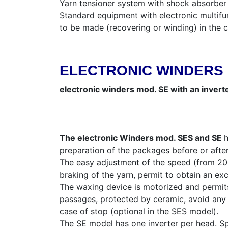
Yarn tensioner system with shock absorber 
Standard equipment with electronic multifun
to be made (recovering or winding) in the
ELECTRONIC WINDERS 
electronic winders mod. SE with an invert
The electronic Winders mod. SES and SE
h
preparation of the packages before or after
The easy adjustment of the speed (from 200 
braking of the yarn, permit to obtain an exc
The waxing device is motorized and permits 
passages, protected by ceramic, avoid any r
case of stop (optional in the SES model).
The SE model has one inverter per head. Sp