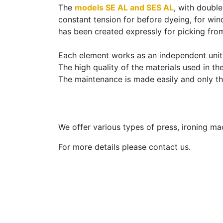
The
models SE AL and SES AL
, with doubl
constant tension for before dyeing, for wind
has been created expressly for picking fro
Each element works as an independent unit i
The high quality of the materials used in t
The maintenance is made easily and only th
We offer various types of press, ironing m
For more details please contact us.