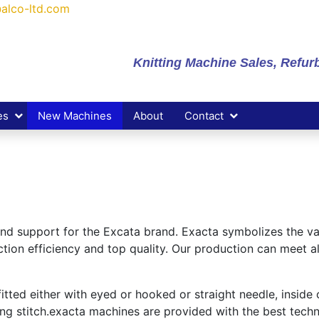
alco-ltd.com
Knitting Machine Sales, Refu
es
New Machines
About
Contact
 and support for the Excata brand. Exacta symbolizes the v
ion efficiency and top quality. Our production can meet al
ted either with eyed or hooked or straight needle, inside o
ing stitch.exacta machines are provided with the best techn