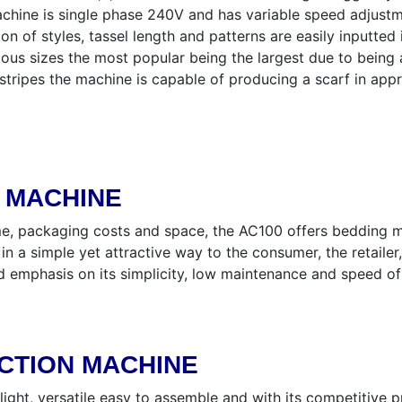
chine is single phase 240V and has variable speed adjustm
ion of styles, tassel length and patterns are easily inputte
ious sizes the most popular being the largest due to bein
l stripes the machine is capable of producing a scarf in ap
G MACHINE
e, packaging costs and space, the AC100 offers bedding ma
 in a simple yet attractive way to the consumer, the retail
nd emphasis on its simplicity, low maintenance and speed 
CTION MACHINE
ight, versatile easy to assemble and with its competitive 