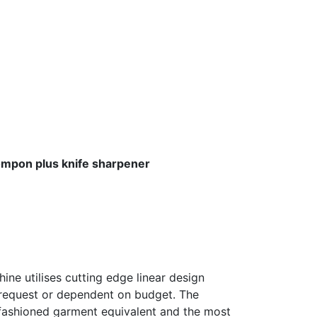
mpon plus knife sharpener
ine utilises cutting edge linear design
 request or dependent on budget. The
ly fashioned garment equivalent and the most