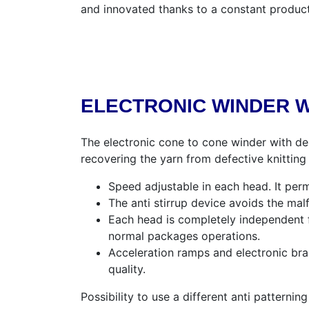
and innovated thanks to a constant produc
ELECTRONIC WINDER W
The electronic cone to cone winder with de
recovering the yarn from defective knitting c
Speed adjustable in each head. It perm
The anti stirrup device avoids the ma
Each head is completely independent f
normal packages operations.
Acceleration ramps and electronic bra
quality.
Possibility to use a different anti patterni