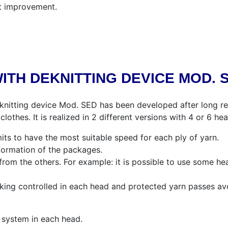
t improvement.
ITH DEKNITTING DEVICE MOD. 
knitting device Mod. SED has been developed after long re
lothes. It is realized in 2 different versions with 4 or 6 hea
its to have the most suitable speed for each ply of yarn.
lformation of the packages.
rom the others. For example: it is possible to use some he
king controlled in each head and protected yarn passes av
ng system in each head.