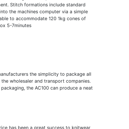
ent. Stitch formations include standard
d into the machines computer via a simple
g able to accommodate 120 1kg cones of
prox 5-7minutes
nufacturers the simplicity to package all
er, the wholesaler and transport companies.
of packaging, the AC100 can produce a neat
price has been a great success to knitwear