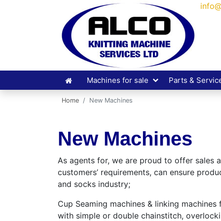
info@
Machines for sale
Parts & Servic
Home
New Machines
New Machines
As agents for, we are proud to offer sales
customers’ requirements, can ensure product
and socks industry;
Cup Seaming machines & linking machines fit
with simple or double chainstitch, overlock