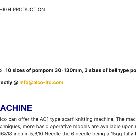
– HIGH PRODUCTION
10 sizes of pompom 30-130mm, 3 sizes of bell type po
rectly @
info@alco-ltd.com
MACHINE
lco can offer the AC1 type scarf knitting machine. The mach
echniques, more basic operative models are available upon
2,16&18 inch in 5,6,10 Needle the 6 needle being a 15gg ful