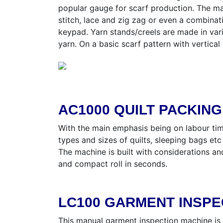
popular gauge for scarf production. The ma
stitch, lace and zig zag or even a combinat
keypad. Yarn stands/creels are made in var
yarn. On a basic scarf pattern with vertica
AC1000 QUILT PACKIN
With the main emphasis being on labour tim
types and sizes of quilts, sleeping bags etc
The machine is built with considerations a
and compact roll in seconds.
LC100 GARMENT INSPE
This manual garment inspection machine is l