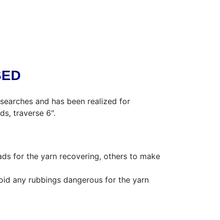
SED
searches and has been realized for
ds, traverse 6".
ads for the yarn recovering, others to make
oid any rubbings dangerous for the yarn