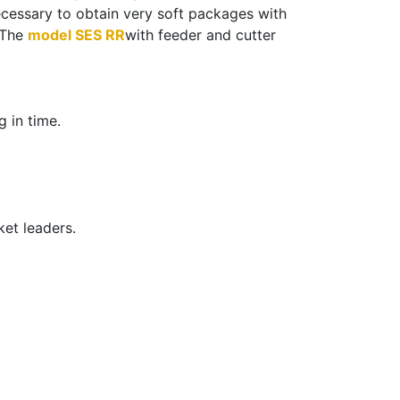
ecessary to obtain very soft packages with
. The
model SES RR
with feeder and cutter
 in time.
ket leaders.