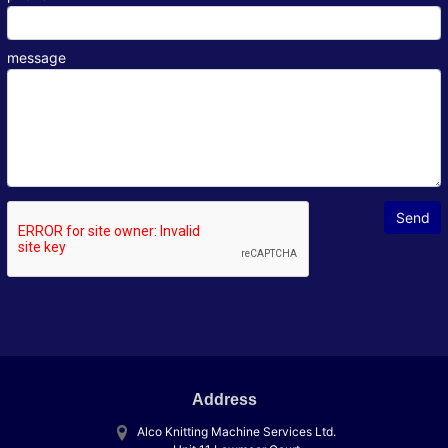
message
Address
Alco Knitting Machine Services Ltd.