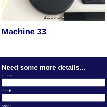
Machine 33
Need some more details...
name*
email*
phone