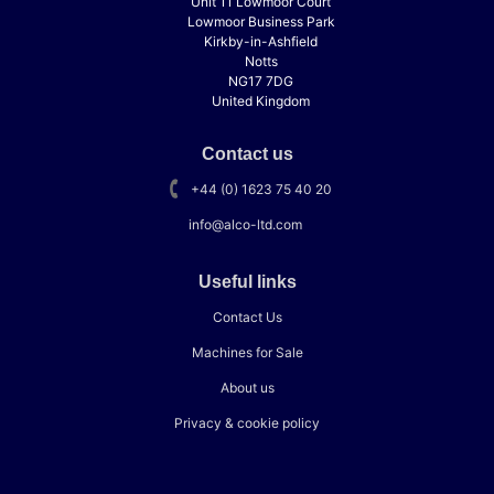
Unit 11 Lowmoor Court
Lowmoor Business Park
Kirkby-in-Ashfield
Notts
NG17 7DG
United Kingdom
Contact us
+44 (0) 1623 75 40 20
info@alco-ltd.com
Useful links
Contact Us
Machines for Sale
About us
Privacy & cookie policy