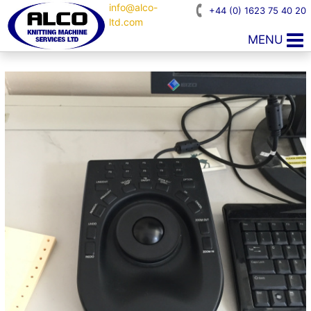
info@alco-
+44 (0) 1623 75 40 20
ltd.com
MENU